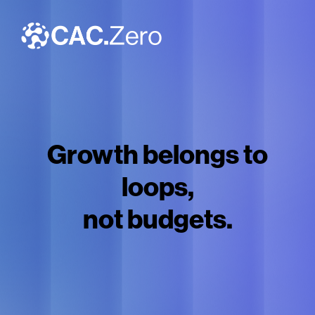
Growth belongs to
loops,
not budgets.