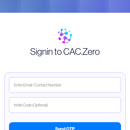
Signin to CAC.Zero
Send OTP