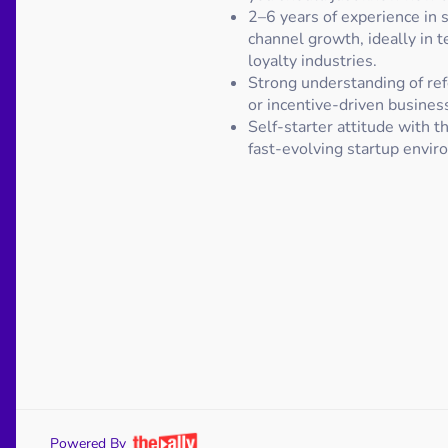
2–6 years of experience in s
channel growth, ideally in te
loyalty industries.
Strong understanding of re
or incentive-driven busines
Self-starter attitude with the
fast-evolving startup envir
Powered By