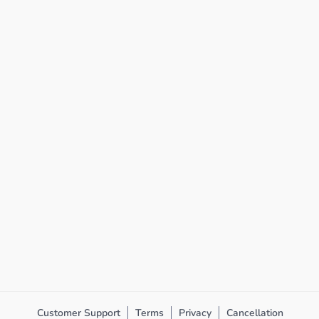
Customer Support
Terms
Privacy
Cancellation