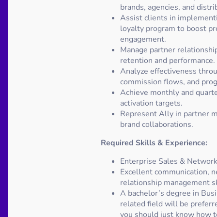
brands, agencies, and distri
Assist clients in implementi
loyalty program to boost pr
engagement.
Manage partner relationshi
retention and performance.
Analyze effectiveness throu
commission flows, and pro
Achieve monthly and quarte
activation targets.
Represent Ally in partner m
brand collaborations.
Required Skills & Experience:
Enterprise Sales & Network
Excellent communication, n
relationship management sk
A bachelor’s degree in Busi
related field will be prefer
you should just know how to