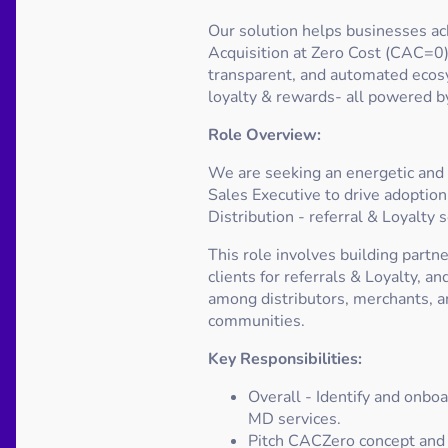
Our solution helps businesses a
Acquisition at Zero Cost (CAC=0) 
transparent, and automated ecosy
loyalty & rewards- all powered by
Role Overview:
We are seeking an energetic and 
Sales Executive to drive adoption
Distribution - referral & Loyalty 
This role involves building partn
clients for referrals & Loyalty, 
among distributors, merchants, a
communities.
Key Responsibilities:
Overall - Identify and onboa
MD services.
Pitch CACZero concept and