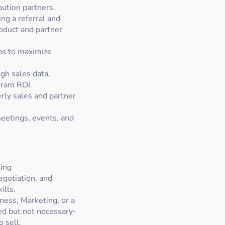
bution partners.
ng a referral and
oduct and partner
ps to maximize
gh sales data,
gram ROI.
rly sales and partner
eetings, events, and
ing
egotiation, and
ills.
ness, Marketing, or a
red but not necessary-
 sell.