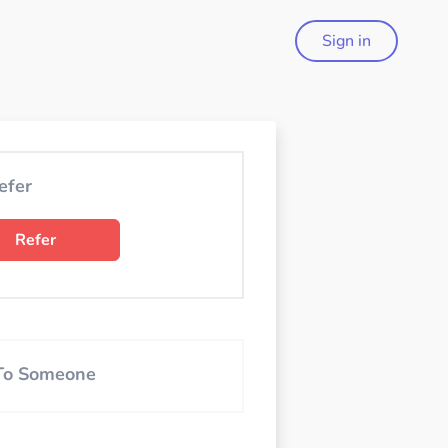
Sign in
efer
Refer
 To Someone