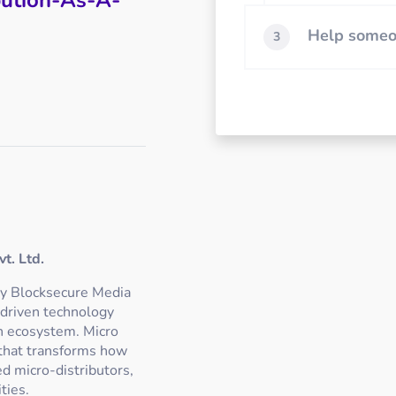
Help someon
3
t. Ltd.
ly Blocksecure Media
-driven technology
on ecosystem. Micro
 that transforms how
d micro-distributors,
ties.