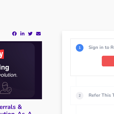
Sign in to R
1
Refer This
2
errals &
bution-As-A-