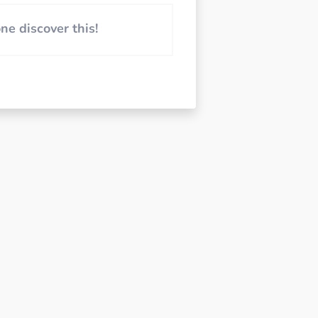
e discover this!