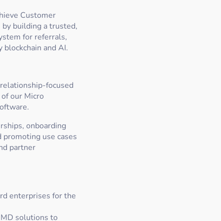
chieve Customer
by building a trusted,
stem for referrals,
 blockchain and AI.
relationship-focused
 of our Micro
software.
erships, onboarding
and promoting use cases
nd partner
rd enterprises for the
 MD solutions to