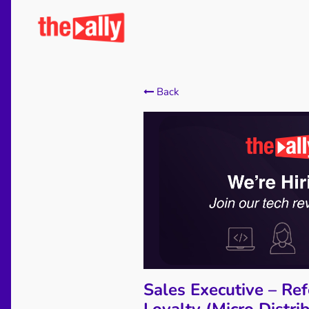
Back
Sales Executive – Ref
Loyalty (Micro Distri