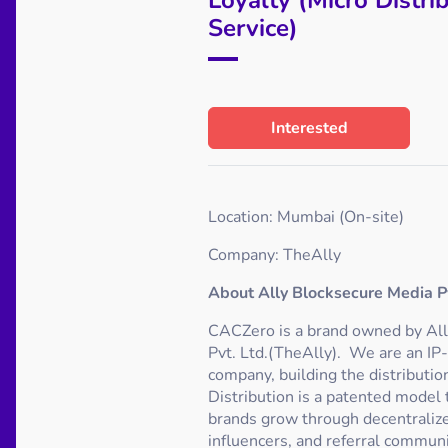
Service)
Interested
Location: Mumbai (On-site)
Company: TheAlly
About Ally Blocksecure Media Pv
CACZero is a brand owned by Al
Pvt. Ltd.(TheAlly). We are an IP
company, building the distributi
Distribution is a patented model
brands grow through decentralize
influencers, and referral communi