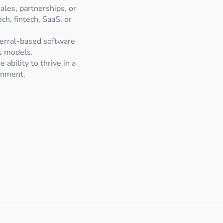
ales, partnerships, or
ch, fintech, SaaS, or
ferral-based software
s models.
 ability to thrive in a
onment.